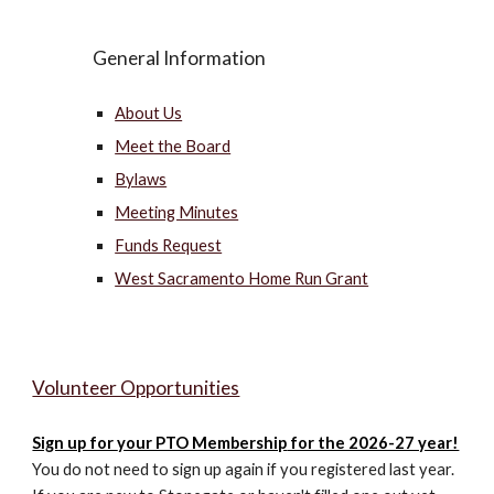
General Information
About Us
Meet the Board
Bylaws
Meeting Minutes
Funds Request
West Sacramento Home Run Grant
Volunteer Opportunities
Sign up for
your PTO Membership
for the 2026-27 year!
You do not need to sign up again if you registered last year.