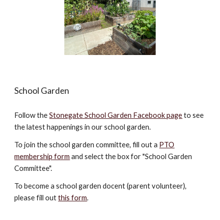
School Garden
Follow the
Stonegate School Garden Facebook page
to
see
the latest happenings in our school garden
.
To j
oin the school garden committee, fill out a
PTO
membership form
and select the box for "School Garden
Commi
ttee".
To become a school garden docent (parent volunteer),
please fill out
this form
.