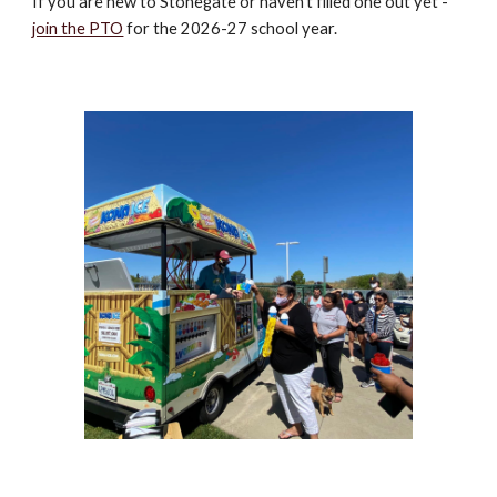
If you are new to Stonegate or haven't filled one out yet -
join the PTO
for the 2026-27 school year.