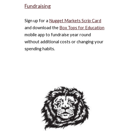
Fundraising
Sign up for a
Nugget Markets Scrip Card
and download the
Box Tops for Education
mobile app to fundraise year round
without additional costs or changing your
spending habits.