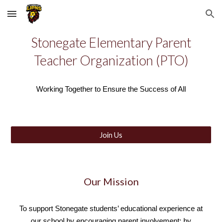
Skip to main content
Skip to navigation
Stonegate Elementary Parent
Teacher Organization (PTO)
Working Together to Ensure the Success of All
Join Us
Our Mission
T
o support Stonegate students’ educational experience at
our school by encouraging parent involvement; by