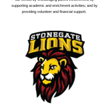
supporting academic and enrichment activities; and by
providing volunteer and financial support.