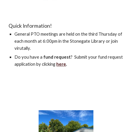
Quick Information!
General PTO meetings are held on the third Thursday of
each month at 6:00pm in the Stonegate Library or join
virutally.
Do you have a
fund request
? Submit your fund request
application by clicking
here
.